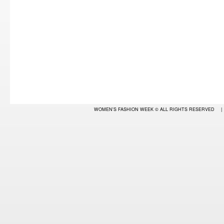
WOMEN'S FASHION WEEK
© ALL RIGHTS RESERVED
|