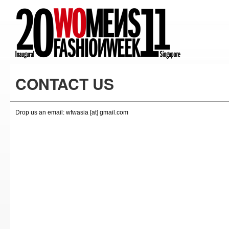
CONTACT US
Drop us an email: wfwasia [at] gmail.com