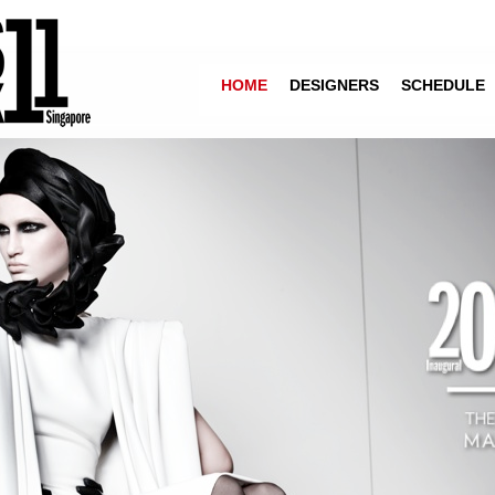
HOME
DESIGNERS
SCHEDULE