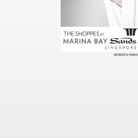
WOMEN'S FASH