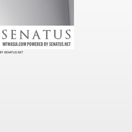
BY SENATUS.NET