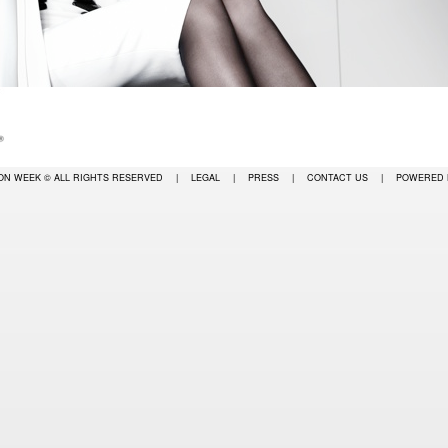
ION WEEK
© ALL RIGHTS RESERVED
|
LEGAL
|
PRESS
|
CONTACT US
|
POWERED 