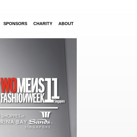
SPONSORS
CHARITY
ABOUT